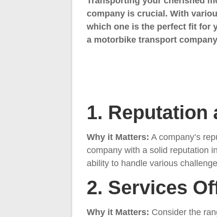
Transporting your cherished mot
company is crucial. With variou
which one is the perfect fit for
a motorbike transport company,
1. Reputation
Why it Matters:
A company’s reput
company with a solid reputation i
ability to handle various challenge
2. Services Of
Why it Matters:
Consider the ran