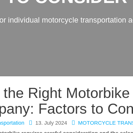
for individual motorcycle transportation 
the Right Motorbike
any: Factors to Con
sportation
13. July 2024
MOTORCYCLE TRAN