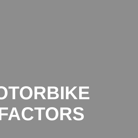
BLOG
CONTACT
LEGAL INFO
PRIVACY POLICY
OTORBIKE
 FACTORS