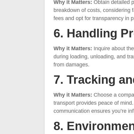
Why it Matters:
Obtain detailed p
breakdown of costs, considering fa
fees and opt for transparency in p
6. Handling P
Why it Matters:
Inquire about th
during loading, unloading, and tr
from damages.
7. Tracking a
Why it Matters:
Choose a company 
transport provides peace of mind.
communication ensures you’re info
8. Environmen