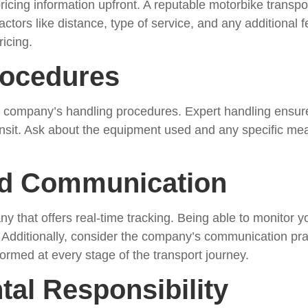
ricing information upfront. A reputable motorbike transpo
ctors like distance, type of service, and any additional 
ricing.
rocedures
e company’s handling procedures. Expert handling ensure
ansit. Ask about the equipment used and any specific mea
nd Communication
that offers real-time tracking. Being able to monitor yo
 Additionally, consider the company’s communication pra
rmed at every stage of the transport journey.
tal Responsibility