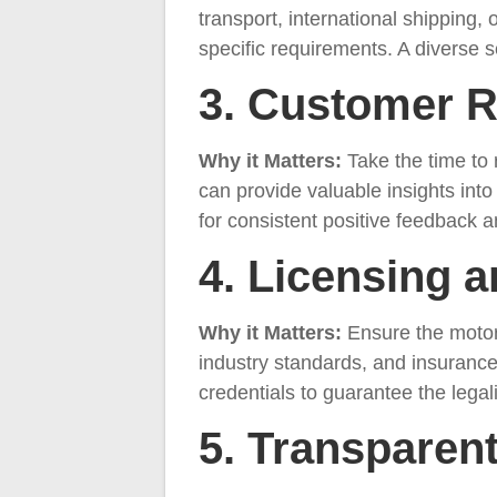
transport, international shipping, 
specific requirements. A diverse se
3. Customer 
Why it Matters:
Take the time to
can provide valuable insights into 
for consistent positive feedback
4. Licensing 
Why it Matters:
Ensure the motor
industry standards, and insurance
credentials to guarantee the legal
5. Transparent