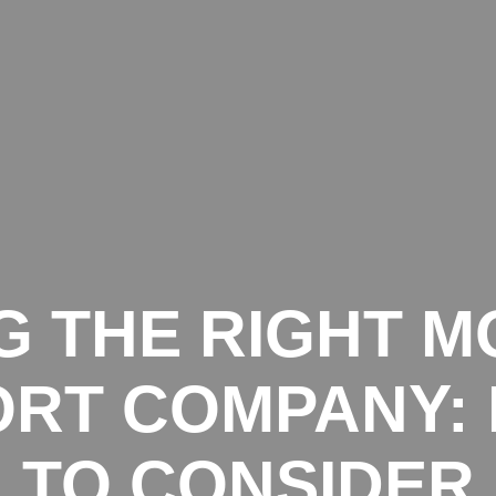
START
SERVICES
G THE RIGHT M
RT COMPANY:
TO CONSIDER