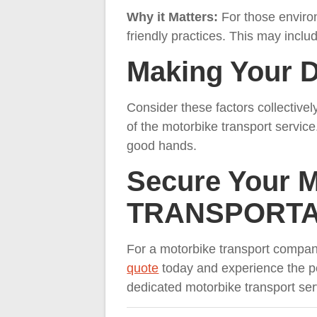
Why it Matters:
For those enviro
friendly practices. This may includ
Making Your D
Consider these factors collectively
of the motorbike transport service
good hands.
Secure Your 
TRANSPORTA
For a motorbike transport com
quote
today and experience the pe
dedicated motorbike transport serv