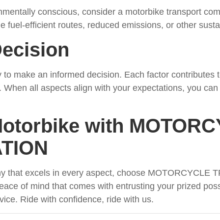
nmentally conscious, consider a motorbike transport co
e fuel-efficient routes, reduced emissions, or other sustain
ecision
 to make an informed decision. Each factor contributes to 
. When all aspects align with your expectations, you can t
Motorbike with MOTOR
TION
pany that excels in every aspect, choose MOTORCYC
ace of mind that comes with entrusting your prized poss
ice. Ride with confidence, ride with us.