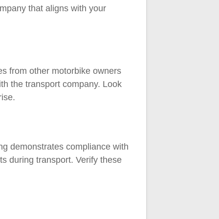
mpany that aligns with your
ces from other motorbike owners
 with the transport company. Look
ise.
ing demonstrates compliance with
s during transport. Verify these