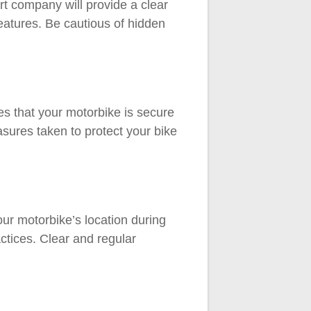
rt company will provide a clear
features. Be cautious of hidden
s that your motorbike is secure
sures taken to protect your bike
ur motorbike’s location during
ctices. Clear and regular