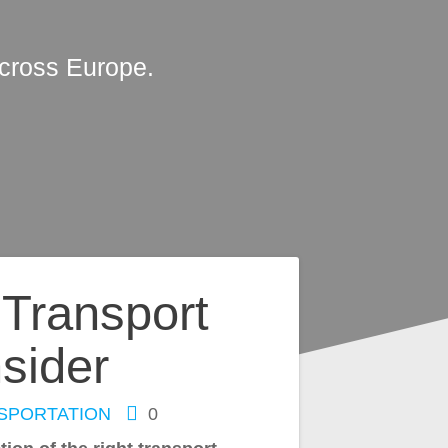
across Europe.
 Transport
sider
SPORTATION
0