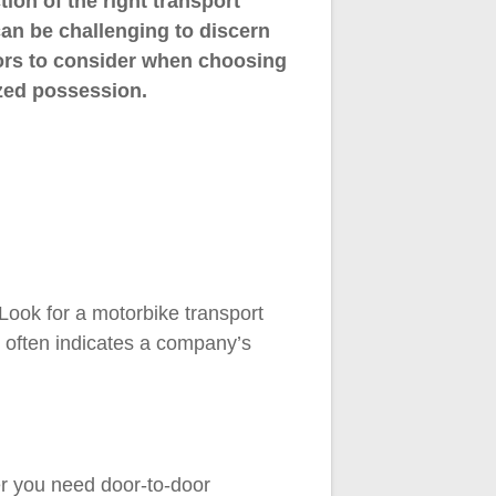
ion of the right transport
can be challenging to discern
actors to consider when choosing
zed possession.
Look for a motorbike transport
y often indicates a company’s
er you need door-to-door