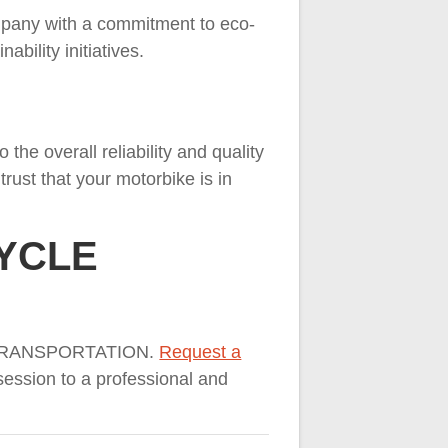
mpany with a commitment to eco-
ability initiatives.
the overall reliability and quality
rust that your motorbike is in
CYCLE
LE TRANSPORTATION.
Request a
ession to a professional and