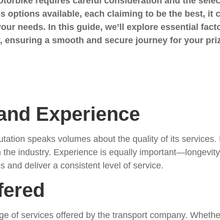
orbike requires careful consideration and the select
s options available, each claiming to be the best, it 
 your needs. In this guide, we’ll explore essential f
 ensuring a smooth and secure journey for your pri
 and Experience
ation speaks volumes about the quality of its services. 
n the industry. Experience is equally important—longevit
s and deliver a consistent level of service.
fered
ge of services offered by the transport company. Wheth