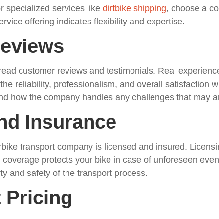
or specialized services like
dirtbike shipping
, choose a co
rvice offering indicates flexibility and expertise.
Reviews
 read customer reviews and testimonials. Real experien
the reliability, professionalism, and overall satisfaction
 and how the company handles any challenges that may ar
and Insurance
bike transport company is licensed and insured. Licens
 coverage protects your bike in case of unforeseen event
ity and safety of the transport process.
 Pricing