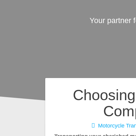
Your partner 
Post
Choosing 
navigation
Comp
Motorcycle Tran