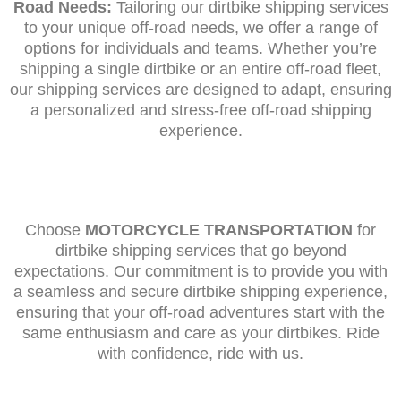
Road Needs:
Tailoring our dirtbike shipping services
to your unique off-road needs, we offer a range of
options for individuals and teams. Whether you’re
shipping a single dirtbike or an entire off-road fleet,
our shipping services are designed to adapt, ensuring
a personalized and stress-free off-road shipping
experience.
Choose
MOTORCYCLE TRANSPORTATION
for
dirtbike shipping services that go beyond
expectations. Our commitment is to provide you with
a seamless and secure dirtbike shipping experience,
ensuring that your off-road adventures start with the
same enthusiasm and care as your dirtbikes. Ride
with confidence, ride with us.