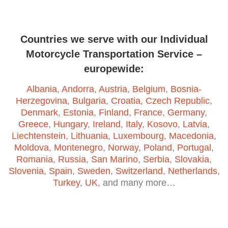
Countries we serve with our Individual
Motorcycle Transportation Service –
europewide:
Albania
,
Andorra
,
Austria
,
Belgium
,
Bosnia-
Herzegovina
,
Bulgaria
,
Croatia
,
Czech Republic
,
Denmark
,
Estonia
,
Finland
,
France
,
Germany
,
Greece
,
Hungary
,
Ireland
,
Italy
,
Kosovo
,
Latvia
,
Liechtenstein
,
Lithuania
,
Luxembourg
,
Macedonia
,
Moldova
,
Montenegro
,
Norway
,
Poland
,
Portugal
,
Romania
,
Russia
,
San Marino
,
Serbia
,
Slovakia
,
Slovenia
,
Spain
,
Sweden
,
Switzerland
,
Netherlands
,
Turkey
,
UK
, and many more…
© 2026 Motorcycle Transportation. Built using