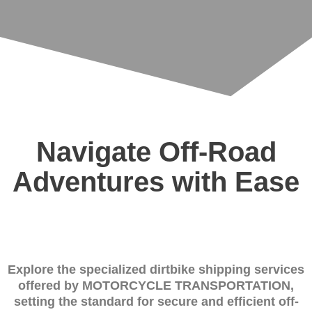
Navigate Off-Road
Adventures with Ease
Explore the specialized dirtbike shipping services
offered by MOTORCYCLE TRANSPORTATION,
setting the standard for secure and efficient off-