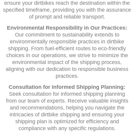
ensure your dirtbikes reach the destination within the
specified timeframe, providing you with the assurance
of prompt and reliable transport.
Environmental Responsibility in Our Practices:
Our commitment to sustainability extends to
environmentally responsible practices in dirtbike
shipping. From fuel-efficient routes to eco-friendly
choices in our operations, we strive to minimize the
environmental impact of the shipping process,
aligning with our dedication to responsible business
practices.
Consultation for Informed Shipping Planning:
Seek consultation for informed shipping planning
from our team of experts. Receive valuable insights
and recommendations, helping you navigate the
intricacies of dirtbike shipping and ensuring your
shipping plan is optimized for efficiency and
compliance with any specific regulations.