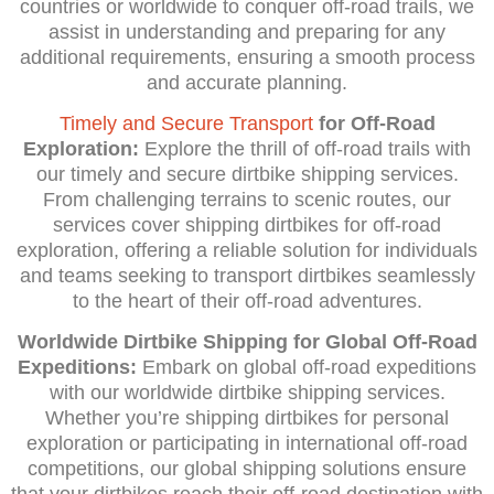
countries or worldwide to conquer off-road trails, we
assist in understanding and preparing for any
additional requirements, ensuring a smooth process
and accurate planning.
Timely and Secure Transport
for Off-Road
Exploration:
Explore the thrill of off-road trails with
our timely and secure dirtbike shipping services.
From challenging terrains to scenic routes, our
services cover shipping dirtbikes for off-road
exploration, offering a reliable solution for individuals
and teams seeking to transport dirtbikes seamlessly
to the heart of their off-road adventures.
Worldwide Dirtbike Shipping for Global Off-Road
Expeditions:
Embark on global off-road expeditions
with our worldwide dirtbike shipping services.
Whether you’re shipping dirtbikes for personal
exploration or participating in international off-road
competitions, our global shipping solutions ensure
that your dirtbikes reach their off-road destination with