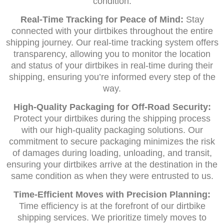
condition.
Real-Time Tracking for Peace of Mind:
Stay
connected with your dirtbikes throughout the entire
shipping journey. Our real-time tracking system offers
transparency, allowing you to monitor the location
and status of your dirtbikes in real-time during their
shipping, ensuring you’re informed every step of the
way.
High-Quality Packaging for Off-Road Security:
Protect your dirtbikes during the shipping process
with our high-quality packaging solutions. Our
commitment to secure packaging minimizes the risk
of damages during loading, unloading, and transit,
ensuring your dirtbikes arrive at the destination in the
same condition as when they were entrusted to us.
Time-Efficient Moves with Precision Planning:
Time efficiency is at the forefront of our dirtbike
shipping services. We prioritize timely moves to