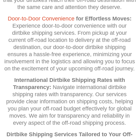
the same care and attention they deserve.
Door-to-Door Convenience
for Effortless Moves:
Experience door-to-door convenience with our
dirtbike shipping services. From pickup at your
current off-road location to delivery at the off-road
destination, our door-to-door dirtbike shipping
ensures a hassle-free experience, minimizing your
involvement in the logistics and allowing you to focus
on the excitement of your upcoming off-road journey.
International Dirtbike Shipping Rates with
Transparency:
Navigate international dirtbike
shipping rates with transparency. Our services
provide clear information on shipping costs, helping
you plan your off-road budget effectively for global
moves. We aim for transparency and reliability in
every aspect of the off-road shipping process.
Dirtbike Shipping Services Tailored to Your Off-