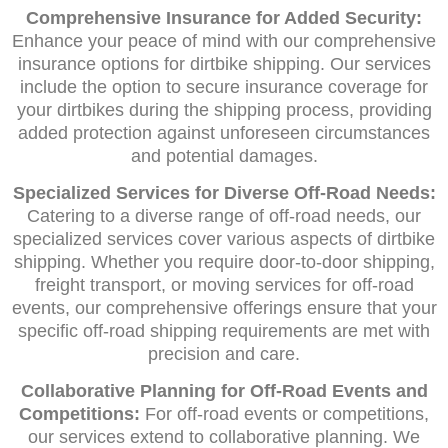
Comprehensive Insurance for Added Security:
Enhance your peace of mind with our comprehensive
insurance options for dirtbike shipping. Our services
include the option to secure insurance coverage for
your dirtbikes during the shipping process, providing
added protection against unforeseen circumstances
and potential damages.
Specialized Services for Diverse Off-Road Needs:
Catering to a diverse range of off-road needs, our
specialized services cover various aspects of dirtbike
shipping. Whether you require door-to-door shipping,
freight transport, or moving services for off-road
events, our comprehensive offerings ensure that your
specific off-road shipping requirements are met with
precision and care.
Collaborative Planning for Off-Road Events and
Competitions:
For off-road events or competitions,
our services extend to collaborative planning. We