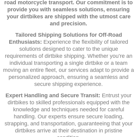
road motorcycle transport. Our commitment is to
provide you with seamless solutions, ensuring
your dirtbikes are shipped with the utmost care
and precision.
Tailored Shipping Solutions for Off-Road
Enthusiasts:
Experience the flexibility of tailored
solutions designed to cater to the unique
requirements of dirtbike shipping. Whether you’re an
individual transporting a single dirtbike or a team
moving an entire fleet, our services adapt to provide a
personalized approach, ensuring a seamless and
secure shipping experience.
Expert Handling and Secure Transit:
Entrust your
dirtbikes to skilled professionals equipped with the
knowledge and techniques needed for careful
handling. Our experts ensure secure loading,
strapping, and transportation, guaranteeing that your
dirtbikes arrive at their destination in pristine