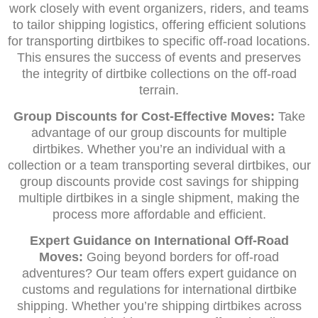
work closely with event organizers, riders, and teams
to tailor shipping logistics, offering efficient solutions
for transporting dirtbikes to specific off-road locations.
This ensures the success of events and preserves
the integrity of dirtbike collections on the off-road
terrain.
Group Discounts for Cost-Effective Moves:
Take
advantage of our group discounts for multiple
dirtbikes. Whether you’re an individual with a
collection or a team transporting several dirtbikes, our
group discounts provide cost savings for shipping
multiple dirtbikes in a single shipment, making the
process more affordable and efficient.
Expert Guidance on International Off-Road
Moves:
Going beyond borders for off-road
adventures? Our team offers expert guidance on
customs and regulations for international dirtbike
shipping. Whether you’re shipping dirtbikes across