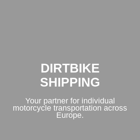
DIRTBIKE
SHIPPING
Your partner for individual
motorcycle transportation across
Europe.