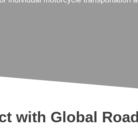
t with Global Roa