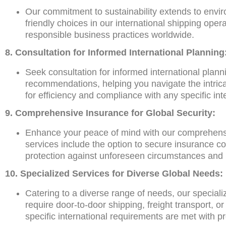
Our commitment to sustainability extends to enviro
friendly choices in our international shipping oper
responsible business practices worldwide.
8. Consultation for Informed International Planning
Seek consultation for informed international plann
recommendations, helping you navigate the intrica
for efficiency and compliance with any specific int
9. Comprehensive Insurance for Global Security:
Enhance your peace of mind with our comprehensive
services include the option to secure insurance co
protection against unforeseen circumstances and
10. Specialized Services for Diverse Global Needs:
Catering to a diverse range of needs, our special
require door-to-door shipping, freight transport, 
specific international requirements are met with p