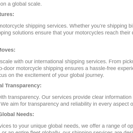
on a global scale.
tures:
otorcycle shipping services. Whether you’re shipping bi
pping solutions ensure that your motorcycles reach their
.
Moves:
ale with our international shipping services. From picku
r-to-door motorcycle shipping ensures a hassle-free exper
cus on the excitement of your global journey.
al Transparency:
ith transparency. Our services provide clear information
 We aim for transparency and reliability in every aspect o
 Global Needs:
vices to your unique global needs, we offer a range of op
or an entire fleet globally, our shipping services are de