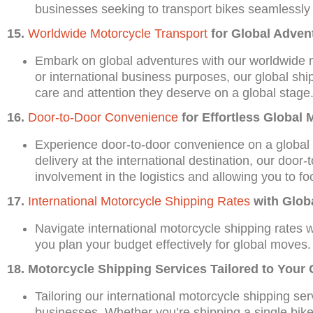
businesses seeking to transport bikes seamlessly 
15.
Worldwide Motorcycle Transport
for Global Adven
Embark on global adventures with our worldwide m
or international business purposes, our global shi
care and attention they deserve on a global stage
16.
Door-to-Door Convenience
for Effortless Global 
Experience door-to-door convenience on a global sc
delivery at the international destination, our doo
involvement in the logistics and allowing you to fo
17.
International Motorcycle Shipping Rates
with Glob
Navigate international motorcycle shipping rates w
you plan your budget effectively for global moves.
18. Motorcycle Shipping Services Tailored to Your
Tailoring our international motorcycle shipping ser
businesses. Whether you’re shipping a single bike 