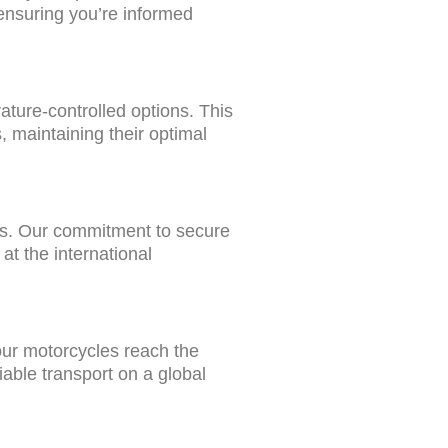
, ensuring you’re informed
ature-controlled options. This
 maintaining their optimal
ons. Our commitment to secure
at the international
your motorcycles reach the
iable transport on a global