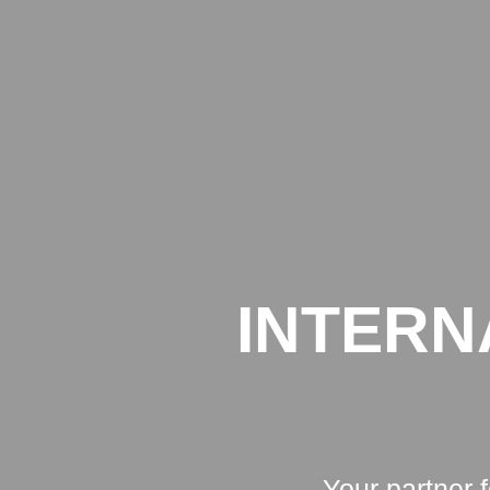
INTERN
Your partner 