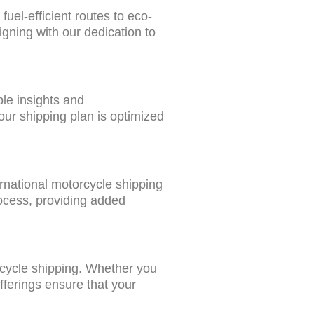
uel-efficient routes to eco-
igning with our dedication to
ble insights and
our shipping plan is optimized
rnational motorcycle shipping
rocess, providing added
orcycle shipping. Whether you
fferings ensure that your