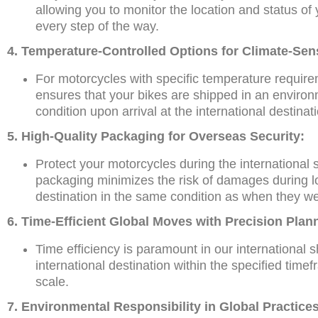
allowing you to monitor the location and status of 
every step of the way.
4. Temperature-Controlled Options for Climate-Sen
For motorcycles with specific temperature requirem
ensures that your bikes are shipped in an environ
condition upon arrival at the international destinat
5. High-Quality Packaging for Overseas Security:
Protect your motorcycles during the international
packaging minimizes the risk of damages during loa
destination in the same condition as when they we
6. Time-Efficient Global Moves with Precision Plan
Time efficiency is paramount in our international 
international destination within the specified time
scale.
7. Environmental Responsibility in Global Practices