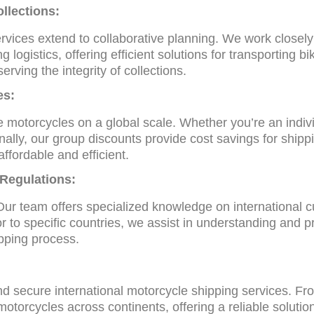
llections:
ervices extend to collaborative planning. We work closel
g logistics, offering efficient solutions for transporting bi
rving the integrity of collections.
es:
 motorcycles on a global scale. Whether you’re an individ
nally, our group discounts provide cost savings for shipp
ffordable and efficient.
 Regulations:
ur team offers specialized knowledge on international c
 to specific countries, we assist in understanding and pr
pping process.
and secure international motorcycle shipping services. F
otorcycles across continents, offering a reliable solution