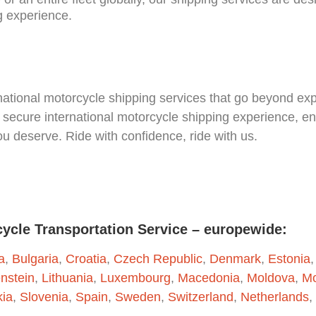
g experience.
national motorcycle shipping services that go beyond exp
secure international motorcycle shipping experience, en
you deserve. Ride with confidence, ride with us.
cycle Transportation Service – europewide:
a
,
Bulgaria
,
Croatia
,
Czech Republic
,
Denmark
,
Estonia
enstein
,
Lithuania
,
Luxembourg
,
Macedonia
,
Moldova
,
Mo
kia
,
Slovenia
,
Spain
,
Sweden
,
Switzerland
,
Netherlands
,