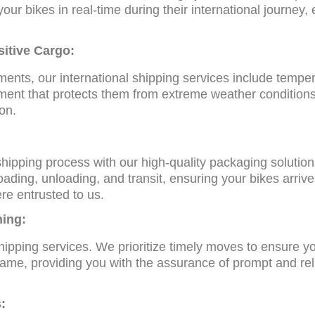
your bikes in real-time during their international journey
sitive Cargo:
ents, our international shipping services include temper
ment that protects them from extreme weather conditions,
ion.
 shipping process with our high-quality packaging soluti
ding, unloading, and transit, ensuring your bikes arrive 
re entrusted to us.
ning:
shipping services. We prioritize timely moves to ensure 
frame, providing you with the assurance of prompt and rel
: