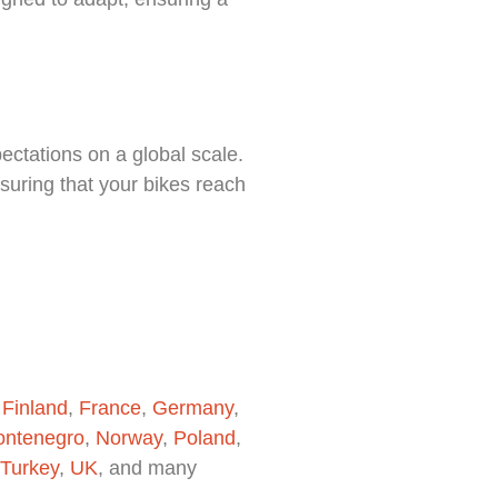
ectations on a global scale.
suring that your bikes reach
,
Finland
,
France
,
Germany
,
ntenegro
,
Norway
,
Poland
,
Turkey
,
UK
, and many