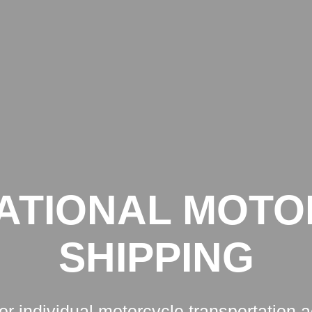
START
SERVICES
ATIONAL MOT
SHIPPING
for individual motorcycle transportation 