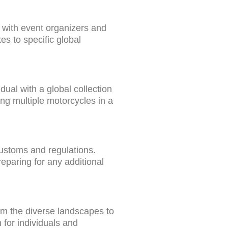
y with event organizers and
kes to specific global
ual with a global collection
ing multiple motorcycles in a
ustoms and regulations.
eparing for any additional
rom the diverse landscapes to
 for individuals and