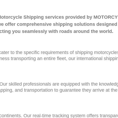
nal Motorcycle Shipping services provided by MOT
, we offer comprehensive shipping solutions designed
ecting you seamlessly with roads around the world.
t cater to the specific requirements of shipping motorcycle
ness transporting an entire fleet, our international shipp
 Our skilled professionals are equipped with the knowle
pping, and transportation to guarantee they arrive at the 
ontinents. Our real-time tracking system offers transpa