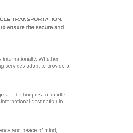
ORCYCLE TRANSPORTATION.
 to ensure the secure and
s internationally. Whether
ing services adapt to provide a
dge and techniques to handle
international destination in
rency and peace of mind,