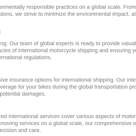
nmentally responsible practices on a global scale. From f
ations, we strive to minimize the environmental impact, al
:
ing. Our team of global experts is ready to provide valua
cies of international motorcycle shipping and ensuring y
ernational regulations.
 insurance options for international shipping. Our inte
verage for your bikes during the global transportation p
 potential damages.
ized international services cover various aspects of mot
or moving services on a global scale, our comprehensive o
recision and care.