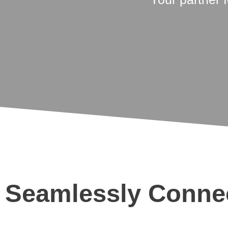
Seamlessly Connec