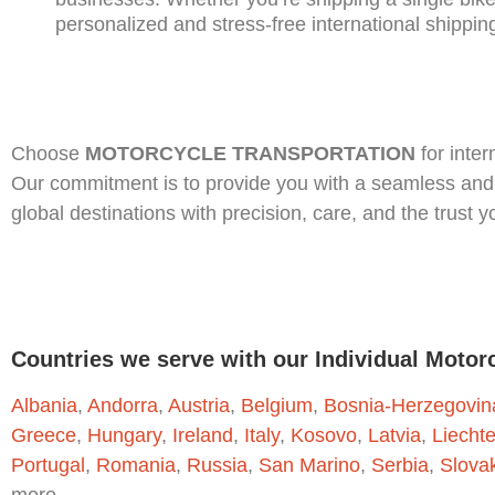
personalized and stress-free international shippin
Choose
MOTORCYCLE TRANSPORTATION
for inter
Our commitment is to provide you with a seamless and 
global destinations with precision, care, and the trust 
Countries we serve with our Individual Motor
Albania
,
Andorra
,
Austria
,
Belgium
,
Bosnia-Herzegovin
Greece
,
Hungary
,
Ireland
,
Italy
,
Kosovo
,
Latvia
,
Liecht
Portugal
,
Romania
,
Russia
,
San Marino
,
Serbia
,
Slova