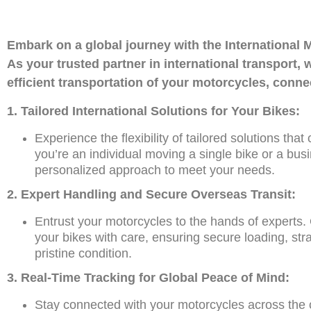
Embark on a global journey with the Internatio
As your trusted partner in international transport
efficient transportation of your motorcycles, conn
1. Tailored International Solutions for Your Bikes:
Experience the flexibility of tailored solutions tha
you’re an individual moving a single bike or a busi
personalized approach to meet your needs.
2. Expert Handling and Secure Overseas Transit:
Entrust your motorcycles to the hands of experts.
your bikes with care, ensuring secure loading, stra
pristine condition.
3. Real-Time Tracking for Global Peace of Mind:
Stay connected with your motorcycles across the c