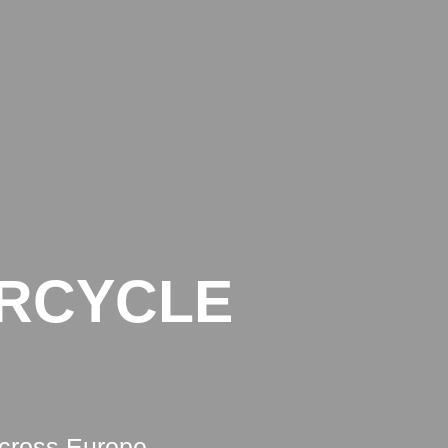
BLOG
CONTACT
LEGAL INFO
PRIVACY POLICY
ORCYCLE
across Europe.