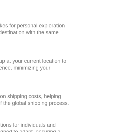
kes for personal exploration
 destination with the same
p at your current location to
ience, minimizing your
 on shipping costs, helping
f the global shipping process.
tions for individuals and
signed to adapt, ensuring a