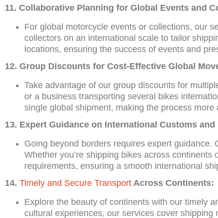
11. Collaborative Planning for Global Events and Co
For global motorcycle events or collections, our s
collectors on an international scale to tailor shippin
locations, ensuring the success of events and prese
12. Group Discounts for Cost-Effective Global Mov
Take advantage of our group discounts for multiple
or a business transporting several bikes internatio
single global shipment, making the process more a
13. Expert Guidance on International Customs and
Going beyond borders requires expert guidance. O
Whether you’re shipping bikes across continents or
requirements, ensuring a smooth international shi
14.
Timely and Secure Transport
Across Continents:
Explore the beauty of continents with our timely 
cultural experiences, our services cover shipping m